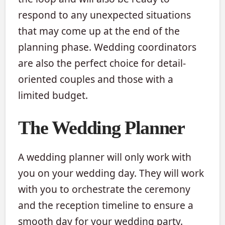
respond to any unexpected situations
that may come up at the end of the
planning phase. Wedding coordinators
are also the perfect choice for detail-
oriented couples and those with a
limited budget.
The Wedding Planner
A wedding planner will only work with
you on your wedding day. They will work
with you to orchestrate the ceremony
and the reception timeline to ensure a
smooth day for your wedding party.