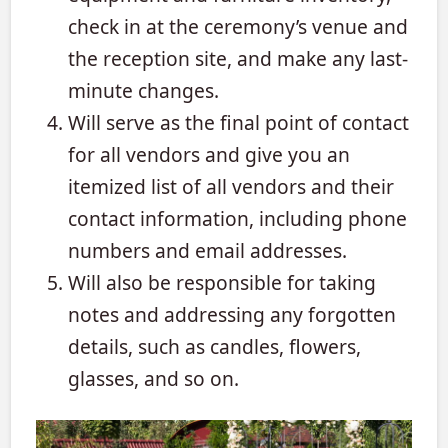
check in at the ceremony’s venue and
the reception site, and make any last-
minute changes.
Will serve as the final point of contact
for all vendors and give you an
itemized list of all vendors and their
contact information, including phone
numbers and email addresses.
Will also be responsible for taking
notes and addressing any forgotten
details, such as candles, flowers,
glasses, and so on.