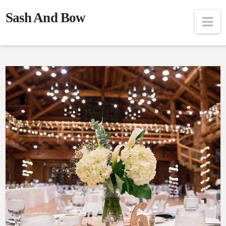
Sash And Bow
Na