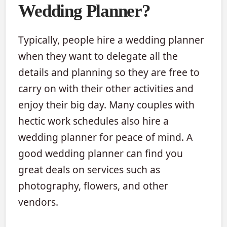
Wedding Planner?
Typically, people hire a wedding planner
when they want to delegate all the
details and planning so they are free to
carry on with their other activities and
enjoy their big day. Many couples with
hectic work schedules also hire a
wedding planner for peace of mind. A
good wedding planner can find you
great deals on services such as
photography, flowers, and other
vendors.