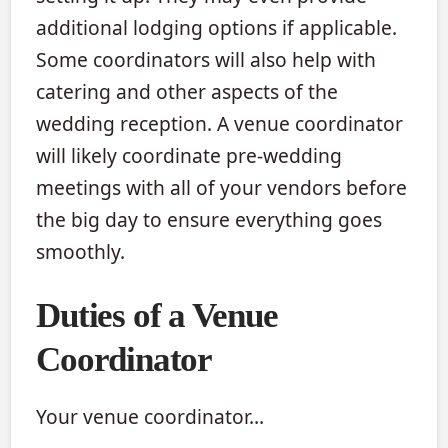
additional lodging options if applicable.
Some coordinators will also help with
catering and other aspects of the
wedding reception. A venue coordinator
will likely coordinate pre-wedding
meetings with all of your vendors before
the big day to ensure everything goes
smoothly.
Duties of a Venue
Coordinator
Your venue coordinator…