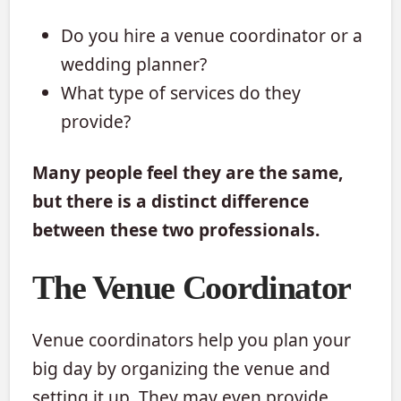
Do you hire a venue coordinator or a
wedding planner?
What type of services do they
provide?
Many people feel they are the same,
but there is a distinct difference
between these two professionals.
The Venue Coordinator
Venue coordinators help you plan your
big day by organizing the venue and
setting it up. They may even provide