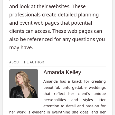
and look at their websites. These
professionals create detailed planning
and event web pages that potential
clients can access. These web pages can
also be referenced for any questions you
may have.
ABOUT THE AUTHOR
Amanda Kelley
Amanda has a knack for creating
beautiful, unforgettable weddings
that reflect her client's unique
personalities and styles. Her
attention to detail and passion for
her work is evident in everything she does, and her