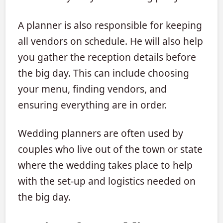
A planner is also responsible for keeping
all vendors on schedule. He will also help
you gather the reception details before
the big day. This can include choosing
your menu, finding vendors, and
ensuring everything are in order.
Wedding planners are often used by
couples who live out of the town or state
where the wedding takes place to help
with the set-up and logistics needed on
the big day.