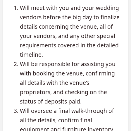
Will meet with you and your wedding
vendors before the big day to finalize
details concerning the venue, all of
your vendors, and any other special
requirements covered in the detailed
timeline.
Will be responsible for assisting you
with booking the venue, confirming
all details with the venue’s
proprietors, and checking on the
status of deposits paid.
Will oversee a final walk-through of
all the details, confirm final
equipment and furniture inventory,