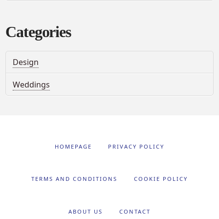
Categories
Design
Weddings
HOMEPAGE
PRIVACY POLICY
TERMS AND CONDITIONS
COOKIE POLICY
ABOUT US
CONTACT