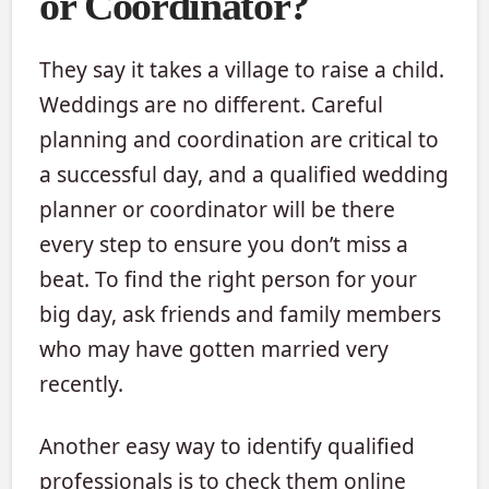
or Coordinator?
They say it takes a village to raise a child.
Weddings are no different. Careful
planning and coordination are critical to
a successful day, and a qualified wedding
planner or coordinator will be there
every step to ensure you don’t miss a
beat. To find the right person for your
big day, ask friends and family members
who may have gotten married very
recently.
Another easy way to identify qualified
professionals is to check them online