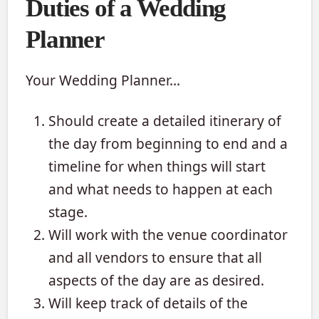
Duties of a Wedding
Planner
Your Wedding Planner…
Should create a detailed itinerary of
the day from beginning to end and a
timeline for when things will start
and what needs to happen at each
stage.
Will work with the venue coordinator
and all vendors to ensure that all
aspects of the day are as desired.
Will keep track of details of the