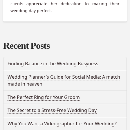
clients appreciate her dedication to making their
wedding day perfect.
Recent Posts
Finding Balance in the Wedding Busyness
Wedding Planner’s Guide for Social Media: A match
made in heaven
The Perfect Ring for Your Groom
The Secret to a Stress-Free Wedding Day
Why You Want a Videographer for Your Wedding?