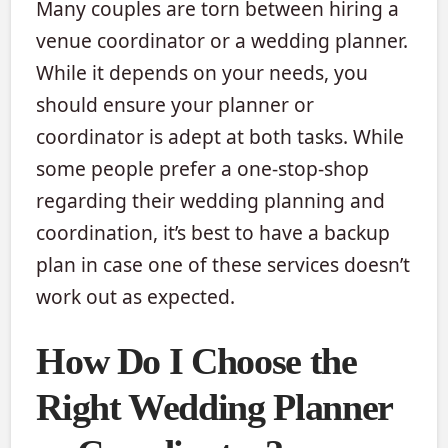
Many couples are torn between hiring a
venue coordinator or a wedding planner.
While it depends on your needs, you
should ensure your planner or
coordinator is adept at both tasks. While
some people prefer a one-stop-shop
regarding their wedding planning and
coordination, it’s best to have a backup
plan in case one of these services doesn’t
work out as expected.
How Do I Choose the
Right Wedding Planner