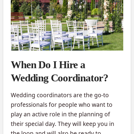
When Do I Hire a
Wedding Coordinator?
Wedding coordinators are the go-to
professionals for people who want to
play an active role in the planning of
their special day. They will keep you in
the loop and will also be ready to