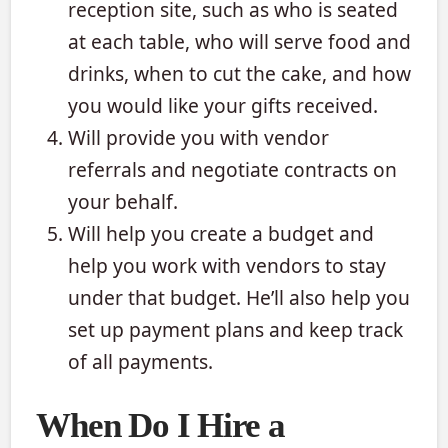
reception site, such as who is seated
at each table, who will serve food and
drinks, when to cut the cake, and how
you would like your gifts received.
Will provide you with vendor
referrals and negotiate contracts on
your behalf.
Will help you create a budget and
help you work with vendors to stay
under that budget. He’ll also help you
set up payment plans and keep track
of all payments.
When Do I Hire a