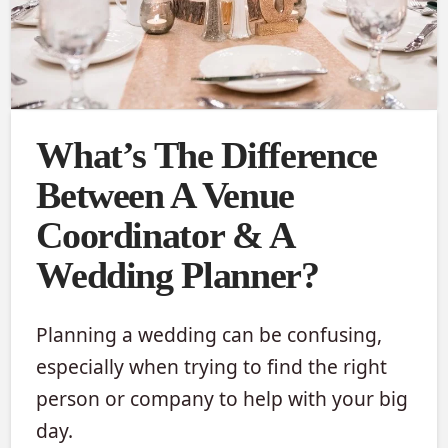
What’s The Difference
Between A Venue
Coordinator & A
Wedding Planner?
Planning a wedding can be confusing,
especially when trying to find the right
person or company to help with your big
day.