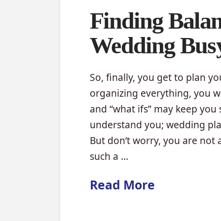
Finding Balan
Wedding Bus
So, finally, you get to plan y
organizing everything, you wil
and “what ifs” may keep you 
understand you; wedding plann
But don’t worry, you are not
such a …
Read More