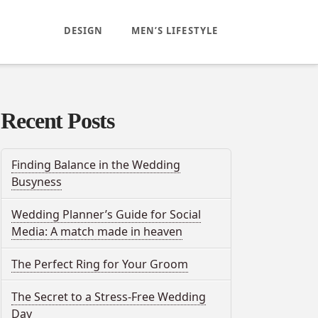
DESIGN
MEN’S LIFESTYLE
Recent Posts
Finding Balance in the Wedding
Busyness
Wedding Planner’s Guide for Social
Media: A match made in heaven
The Perfect Ring for Your Groom
The Secret to a Stress-Free Wedding
Day