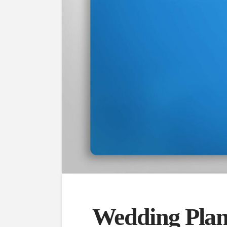
Wedding Plan