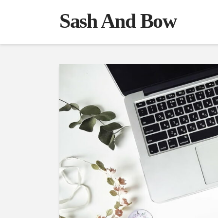
Sash And Bow