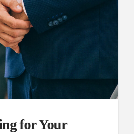
ing for Your