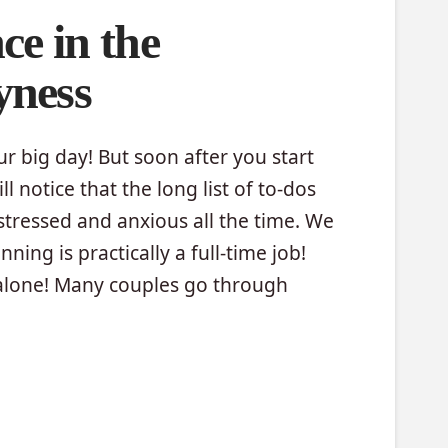
ce in the
yness
our big day! But soon after you start
l notice that the long list of to-dos
stressed and anxious all the time. We
ing is practically a full-time job!
 alone! Many couples go through