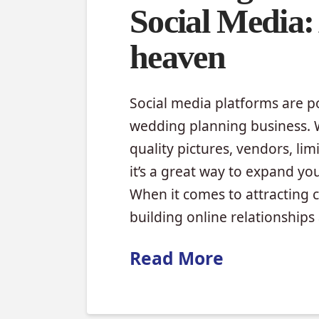
Social Media:
heaven
Social media platforms are po
wedding planning business. W
quality pictures, vendors, li
it’s a great way to expand yo
When it comes to attracting 
building online relationship
Read More