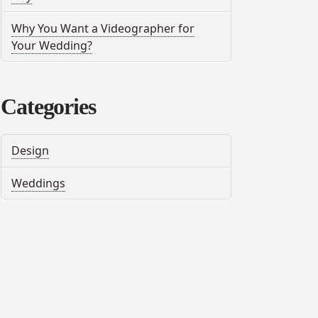
Why You Want a Videographer for
Your Wedding?
Categories
Design
Weddings