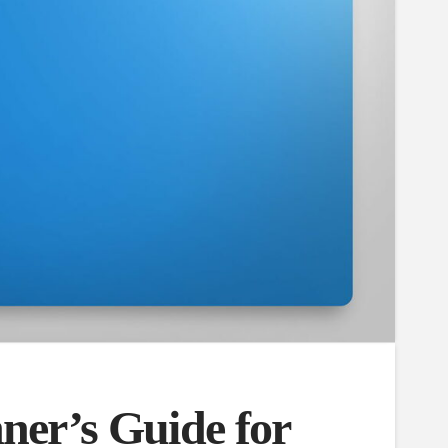
ner’s Guide for