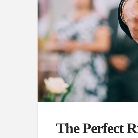
The Perfect R