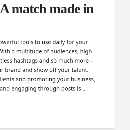
 A match made in
werful tools to use daily for your
ith a multitude of audiences, high-
mitless hashtags and so much more –
ur brand and show off your talent.
clients and promoting your business,
s and engaging through posts is …